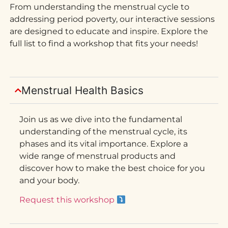
From understanding the menstrual cycle to
addressing period poverty, our interactive sessions
are designed to educate and inspire. Explore the
full list to find a workshop that fits your needs!
Menstrual Health Basics
Join us as we dive into the fundamental
understanding of the menstrual cycle, its
phases and its vital importance. Explore a
wide range of menstrual products and
discover how to make the best choice for you
and your body.
Request this workshop