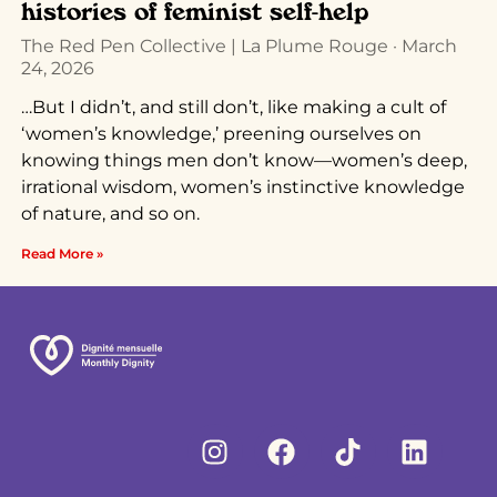
histories of feminist self-help
The Red Pen Collective | La Plume Rouge
March
24, 2026
…But I didn’t, and still don’t, like making a cult of
‘women’s knowledge,’ preening ourselves on
knowing things men don’t know—women’s deep,
irrational wisdom, women’s instinctive knowledge
of nature, and so on.
Read More »