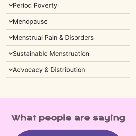
Period Poverty
Menopause
Menstrual Pain & Disorders
Sustainable Menstruation
Advocacy & Distribution
What people are saying