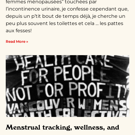
femmes ménopausées” touchées par
l’incontinence urinaire, je confesse cependant que,
depuis un p’tit bout de temps déjà, je cherche un
peu plus souvent les toilettes et cela … les pattes
aux fesses!
Read More »
Menstrual tracking, wellness, and