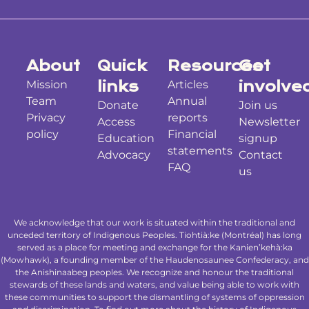
About
Quick
Resources
Get
Mission
links
Articles
involve
Team
Annual
Donate
Join us
Privacy
reports
Access
Newsletter
policy
Financial
Education
signup
statements
Advocacy
Contact
FAQ
us
We acknowledge that our work is situated within the traditional and
unceded territory of Indigenous Peoples. Tiohtià:ke (Montréal) has long
served as a place for meeting and exchange for the Kanien’kehà:ka
(Mowhawk), a founding member of the Haudenosaunee Confederacy, and
the Anishinaabeg peoples. We recognize and honour the traditional
stewards of these lands and waters, and value being able to work with
these communities to support the dismantling of systems of oppression