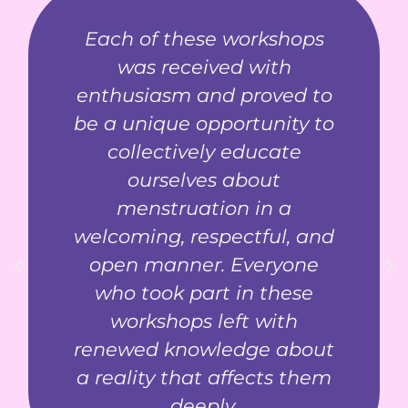
Each of these workshops
was received with
enthusiasm and proved to
be a unique opportunity to
collectively educate
ourselves about
menstruation in a
welcoming, respectful, and
open manner. Everyone
who took part in these
workshops left with
renewed knowledge about
a reality that affects them
deeply.