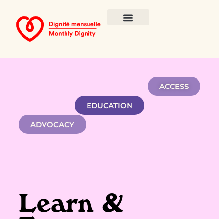
ACCESS
EDUCATION
ADVOCACY
Learn &