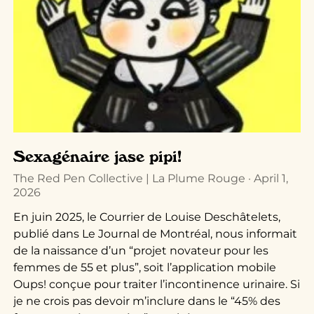
Sexagénaire jase pipi!
The Red Pen Collective | La Plume Rouge
April 1,
2026
En juin 2025, le Courrier de Louise Deschâtelets,
publié dans Le Journal de Montréal, nous informait
de la naissance d’un “projet novateur pour les
femmes de 55 et plus”, soit l’application mobile
Oups! conçue pour traiter l’incontinence urinaire. Si
je ne crois pas devoir m’inclure dans le “45% des