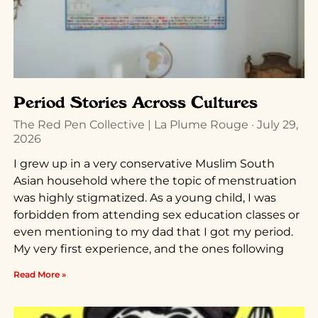
Period Stories Across Cultures
The Red Pen Collective | La Plume Rouge
July 29,
2026
I grew up in a very conservative Muslim South
Asian household where the topic of menstruation
was highly stigmatized. As a young child, I was
forbidden from attending sex education classes or
even mentioning to my dad that I got my period.
My very first experience, and the ones following
Read More »