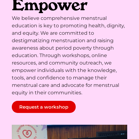
Empower
We believe comprehensive menstrual
education is key to promoting health, dignity,
and equity. We are committed to
destigmatizing menstruation and raising
awareness about period poverty through
education. Through workshops, online
resources, and community outreach, we
empower individuals with the knowledge,
tools, and confidence to manage their
menstrual care and advocate for menstrual
equity in their communities.
Request a workshop