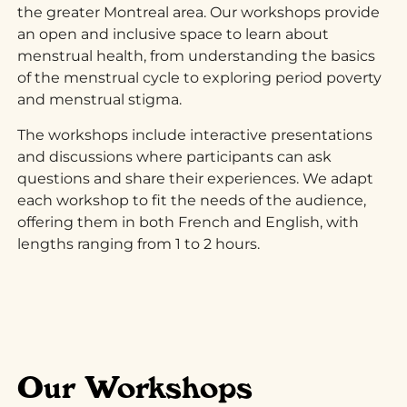
the greater Montreal area. Our workshops provide
an open and inclusive space to learn about
menstrual health, from understanding the basics
of the menstrual cycle to exploring period poverty
and menstrual stigma.
The workshops include interactive presentations
and discussions where participants can ask
questions and share their experiences. We adapt
each workshop to fit the needs of the audience,
offering them in both French and English, with
lengths ranging from 1 to 2 hours.
Our Workshops