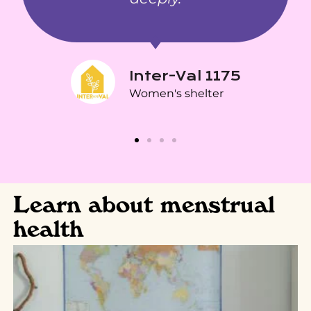
Inter-Val 1175
Women's shelter
Learn about menstrual
health