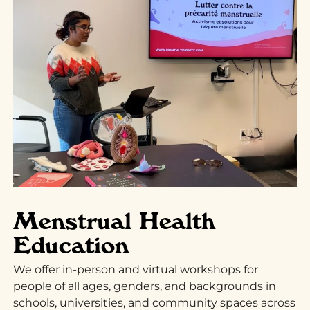
Menstrual Health
Education
We offer in-person and virtual workshops for
people of all ages, genders, and backgrounds in
schools, universities, and community spaces across