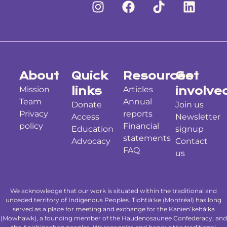
About
Quick
Resources
Get
Mission
links
Articles
involve
Team
Annual
Donate
Join us
Privacy
reports
Access
Newsletter
policy
Financial
Education
signup
statements
Advocacy
Contact
FAQ
us
We acknowledge that our work is situated within the traditional and
unceded territory of Indigenous Peoples. Tiohtià:ke (Montréal) has long
served as a place for meeting and exchange for the Kanien’kehà:ka
(Mowhawk), a founding member of the Haudenosaunee Confederacy, and