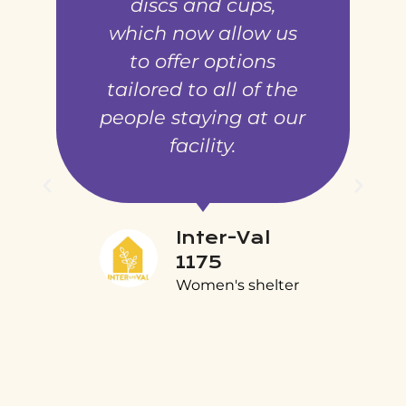
discs and cups,
which now allow us
to offer options
tailored to all of the
people staying at our
facility.
Inter-Val
1175
Women's shelter