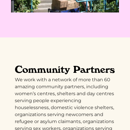
Community Partners
We work with a network of more than 60
amazing community partners, including
women’s centres, shelters and day centres
serving people experiencing
houselessness, domestic violence shelters,
organizations serving newcomers and
refugee or asylum claimants, organizations
serving sex workers, organizations serving