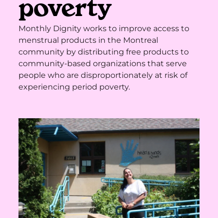
poverty
Monthly Dignity works to improve access to
menstrual products in the Montreal
community by distributing free products to
community-based organizations that serve
people who are disproportionately at risk of
experiencing period poverty.