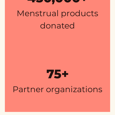
Menstrual products
donated
75+
Partner organizations