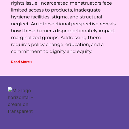
rights issue. Incarcerated menstruators face
limited access to products, inadequate
hygiene facilities, stigma, and structural
neglect. An intersectional perspective reveals
how these barriers disproportionately impact
marginalized groups. Addressing them
requires policy change, education, and a
commitment to dignity and equity.
Read More »