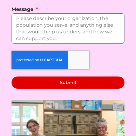
Message
Submit