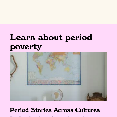
Learn about period
poverty
Period Stories Across Cultures