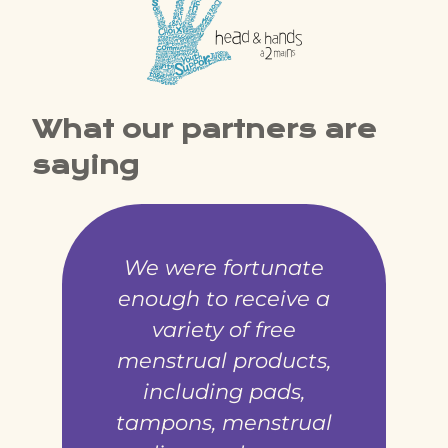
What our partners are
saying
We were fortunate
enough to receive a
variety of free
menstrual products,
including pads,
tampons, menstrual