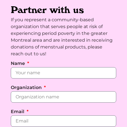
Partner with us
If you represent a community-based
organization that serves people at risk of
experiencing period poverty in the greater
Montreal area and are interested in receiving
donations of menstrual products, please
reach out to us!
Name
Organization
Email