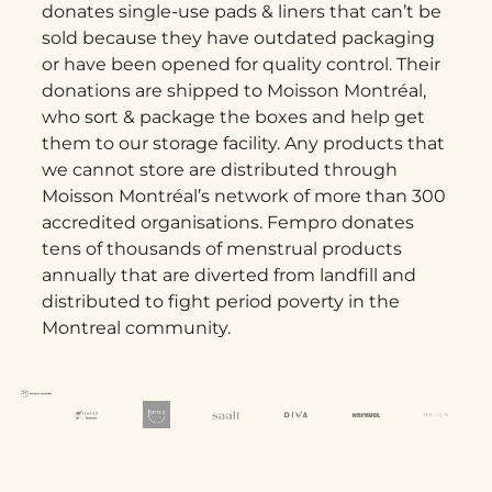
donates single-use pads & liners that can’t be
sold because they have outdated packaging
or have been opened for quality control. Their
donations are shipped to Moisson Montréal,
who sort & package the boxes and help get
them to our storage facility. Any products that
we cannot store are distributed through
Moisson Montréal’s network of more than 300
accredited organisations. Fempro donates
tens of thousands of menstrual products
annually that are diverted from landfill and
distributed to fight period poverty in the
Montreal community.