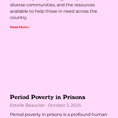
diverse communities, and the resources
available to help those in need across the
country.
Read More »
Period Poverty in Prisons
Estelle Beauclair
October 2, 2024
Period poverty in prisons is a profound human