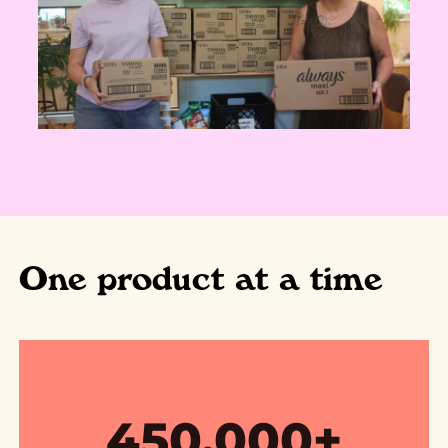
One product at a time
450,000+