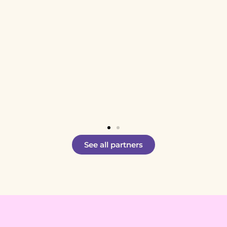
See all partners