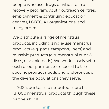
people who use drugs or who are in a
recovery program, youth outreach centres,
employment & continuing education
centres, LGBTQIA+ organizations, and
many others.
We distribute a range of menstrual
products, including single-use menstrual
products (e.g. pads, tampons, liners) and
reusable products (e.g. menstrual cups &
discs, reusable pads). We work closely with
each of our partners to respond to the
specific product needs and preferences of
the diverse populations they serve.
In 2024, our team distributed more than
131,000 menstrual products through these
partnerships!