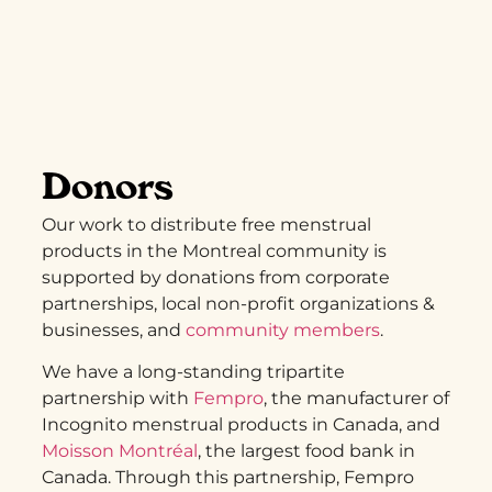
Donors
Our work to distribute free menstrual
products in the Montreal community is
supported by donations from corporate
partnerships, local non-profit organizations &
businesses, and
community members
.
We have a long-standing tripartite
partnership with
Fempro
, the manufacturer of
Incognito menstrual products in Canada, and
Moisson Montréal
, the largest food bank in
Canada. Through this partnership, Fempro