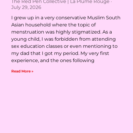
The Red Pen Collective | La Plume Rouge
July 29, 2026
I grew up in a very conservative Muslim South
Asian household where the topic of
menstruation was highly stigmatized. As a
young child, I was forbidden from attending
sex education classes or even mentioning to
my dad that I got my period. My very first
experience, and the ones following
Read More »