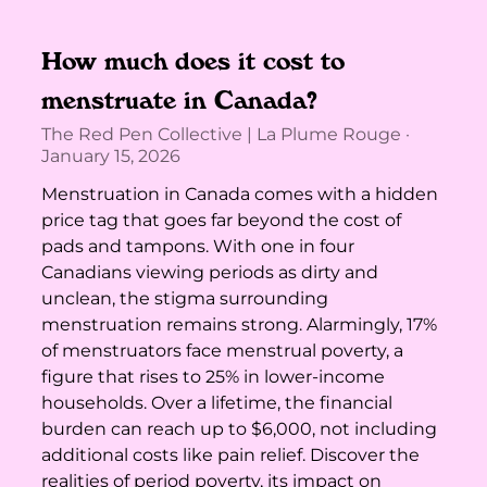
How much does it cost to
menstruate in Canada?
The Red Pen Collective | La Plume Rouge
January 15, 2026
Menstruation in Canada comes with a hidden
price tag that goes far beyond the cost of
pads and tampons. With one in four
Canadians viewing periods as dirty and
unclean, the stigma surrounding
menstruation remains strong. Alarmingly, 17%
of menstruators face menstrual poverty, a
figure that rises to 25% in lower-income
households. Over a lifetime, the financial
burden can reach up to $6,000, not including
additional costs like pain relief. Discover the
realities of period poverty, its impact on