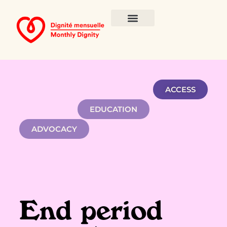
ACCESS
EDUCATION
ADVOCACY
End period