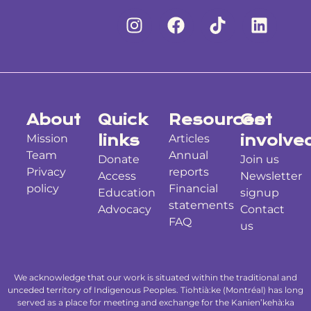
About
Quick
Resources
Get
Mission
links
Articles
involve
Team
Annual
Donate
Join us
Privacy
reports
Access
Newsletter
policy
Financial
Education
signup
statements
Advocacy
Contact
FAQ
us
We acknowledge that our work is situated within the traditional and
unceded territory of Indigenous Peoples. Tiohtià:ke (Montréal) has long
served as a place for meeting and exchange for the Kanien’kehà:ka