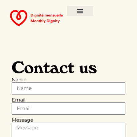
Contact us
Name
Email
Message