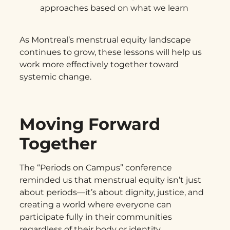
approaches based on what we learn
As Montreal’s menstrual equity landscape
continues to grow, these lessons will help us
work more effectively together toward
systemic change.
Moving Forward
Together
The “Periods on Campus” conference
reminded us that menstrual equity isn’t just
about periods—it’s about dignity, justice, and
creating a world where everyone can
participate fully in their communities
regardless of their body or identity.