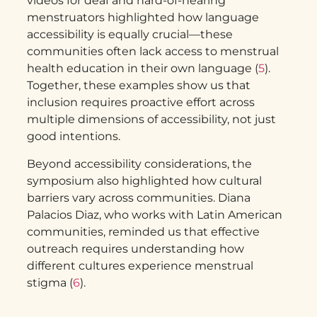
videos for deaf and hard-of-hearing
menstruators highlighted how language
accessibility is equally crucial—these
communities often lack access to menstrual
health education in their own language (
5
).
Together, these examples show us that
inclusion requires proactive effort across
multiple dimensions of accessibility, not just
good intentions.
Beyond accessibility considerations, the
symposium also highlighted how cultural
barriers vary across communities. Diana
Palacios Diaz, who works with Latin American
communities, reminded us that effective
outreach requires understanding how
different cultures experience menstrual
stigma (
6
).