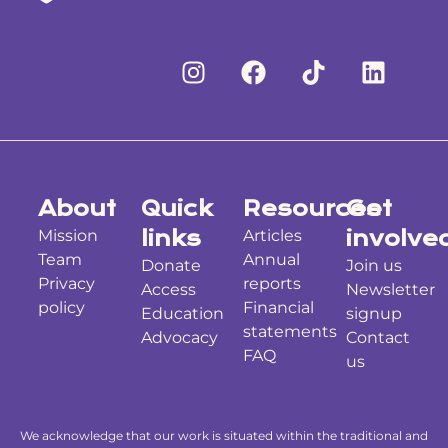
About
Quick
Resources
Get
Mission
links
Articles
involve
Team
Annual
Donate
Join us
Privacy
reports
Access
Newsletter
policy
Financial
Education
signup
statements
Advocacy
Contact
FAQ
us
We acknowledge that our work is situated within the traditional and