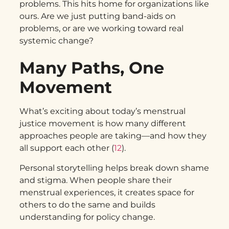
problems. This hits home for organizations like
ours. Are we just putting band-aids on
problems, or are we working toward real
systemic change?
Many Paths, One
Movement
What’s exciting about today’s menstrual
justice movement is how many different
approaches people are taking—and how they
all support each other (
12
).
Personal storytelling helps break down shame
and stigma. When people share their
menstrual experiences, it creates space for
others to do the same and builds
understanding for policy change.