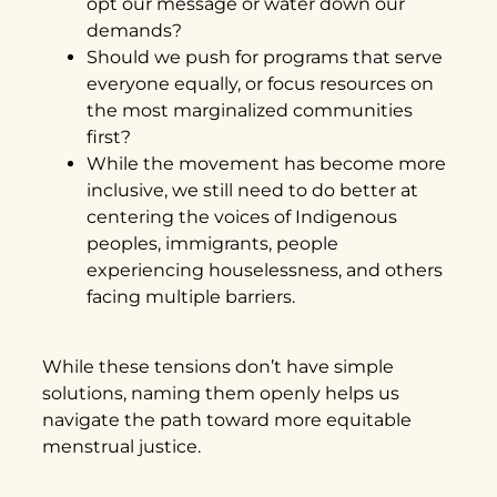
opt our message or water down our
demands?
Should we push for programs that serve
everyone equally, or focus resources on
the most marginalized communities
first?
While the movement has become more
inclusive, we still need to do better at
centering the voices of Indigenous
peoples, immigrants, people
experiencing houselessness, and others
facing multiple barriers.
While these tensions don’t have simple
solutions, naming them openly helps us
navigate the path toward more equitable
menstrual justice.