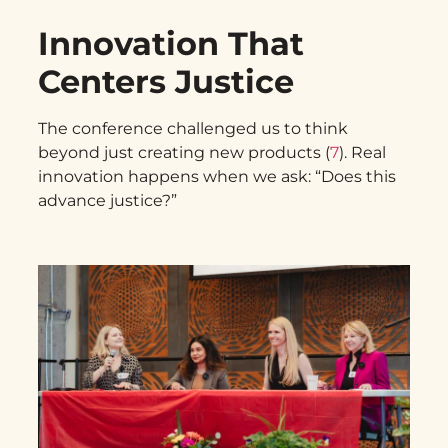
Innovation That
Centers Justice
The conference challenged us to think
beyond just creating new products (
7
). Real
innovation happens when we ask: “Does this
advance justice?”