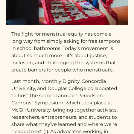
The fight for menstrual equity has come a
long way from simply asking for free tampons
in school bathrooms. Today’s movement is
about so much more—it’s about justice,
inclusion, and challenging the systems that
create barriers for people who menstruate.
Last month, Monthly Dignity, Concordia
University, and Douglas College collaborated
to host the second annual “Periods on
Campus” Symposium, which took place at
McGill University, bringing together activists,
researchers, entrepreneurs, and students to
share what they’ve learned and where we’re
headed next (
1
). As advocates working in