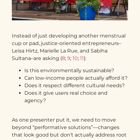
Instead of just developing another menstrual
cup or pad, justice-oriented entrepreneurs–
Leisa Hirtz, Marielle La Rue, and Sabiha
Sultana–are asking (
8
;
9
;
10
;
11
):
Is this environmentally sustainable?
Can low-income people actually afford it?
Does it respect different cultural needs?
Does it give users real choice and
agency?
As one presenter put it, we need to move
beyond “performative solutions”—changes
that look good but don’t actually address root