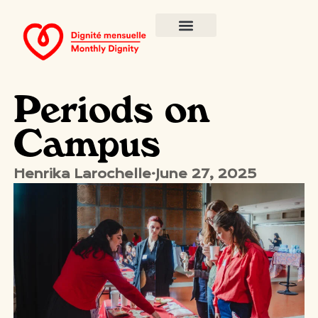
Periods on
Campus
Henrika Larochelle
·
June 27, 2025