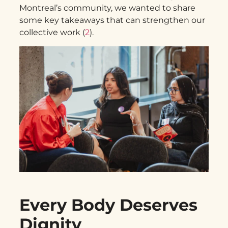
Montreal’s community, we wanted to share
some key takeaways that can strengthen our
collective work (
2
).
Every Body Deserves
Dignity