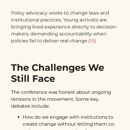
Policy advocacy works to change laws and
institutional practices. Young activists are
bringing lived experience directly to decision-
makers, demanding accountability when
policies fail to deliver real change (
15
).
The Challenges We
Still Face
The conference was honest about ongoing
tensions in the movement. Some key
debates include:
How do we engage with institutions to
create change without letting them co-