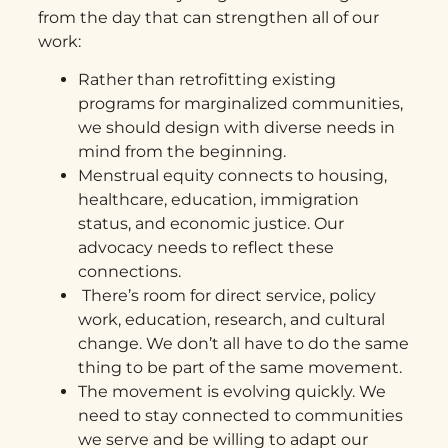
from the day that can strengthen all of our
work:
Rather than retrofitting existing
programs for marginalized communities,
we should design with diverse needs in
mind from the beginning.
Menstrual equity connects to housing,
healthcare, education, immigration
status, and economic justice. Our
advocacy needs to reflect these
connections.
There’s room for direct service, policy
work, education, research, and cultural
change. We don’t all have to do the same
thing to be part of the same movement.
The movement is evolving quickly. We
need to stay connected to communities
we serve and be willing to adapt our