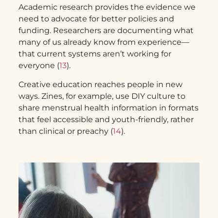
Academic research provides the evidence we
need to advocate for better policies and
funding. Researchers are documenting what
many of us already know from experience—
that current systems aren’t working for
everyone (
13
).
Creative education reaches people in new
ways. Zines, for example, use DIY culture to
share menstrual health information in formats
that feel accessible and youth-friendly, rather
than clinical or preachy (
14
).