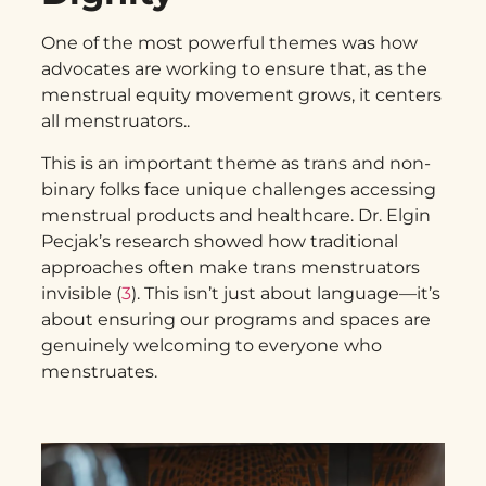
One of the most powerful themes was how
advocates are working to ensure that, as the
menstrual equity movement grows, it centers
all menstruators.
.
This is an important theme as trans and non-
binary folks face unique challenges accessing
menstrual products and healthcare. Dr. Elgin
Pecjak’s research showed how traditional
approaches often make trans menstruators
invisible (
3
). This isn’t just about language—it’s
about ensuring our programs and spaces are
genuinely welcoming to everyone who
menstruates.