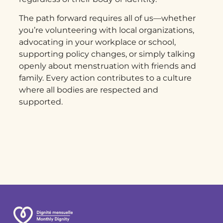
The path forward requires all of us—whether
you’re volunteering with local organizations,
advocating in your workplace or school,
supporting policy changes, or simply talking
openly about menstruation with friends and
family. Every action contributes to a culture
where all bodies are respected and
supported.