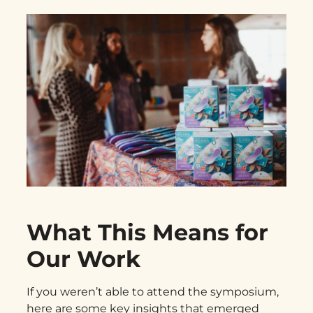
What This Means for
Our Work
If you weren’t able to attend the symposium,
here are some key insights that emerged