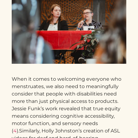
When it comes to welcoming everyone who
menstruates, we also need to meaningfully
consider that people with disabilities need
more than just physical access to products.
Jessie Funk’s work revealed that true equity
means considering cognitive accessibility,
motor function, and sensory needs
(
4
).Similarly, Holly Johnston’s creation of ASL