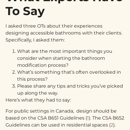
To Say
I asked three OTs about their experiences
designing accessible bathrooms with their clients.
Specifically, I asked them:
What are the most important things you
consider when starting the bathroom
modification process?
What’s something that’s often overlooked in
this process?
Please share any tips and tricks you’ve picked
up along the way.
Here’s what they had to say:
For public settings in Canada, design should be
based on the CSA B651 Guidelines (
1
). The CSA B652
Guidelines can be used in residential spaces (
2
).