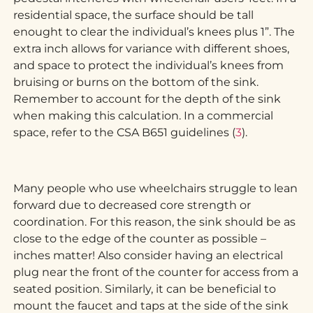
residential space, the surface should be tall
enought to clear the individual’s knees plus 1”. The
extra inch allows for variance with different shoes,
and space to protect the individual’s knees from
bruising or burns on the bottom of the sink.
Remember to account for the depth of the sink
when making this calculation. In a commercial
space, refer to the CSA B651 guidelines (
3
).
Many people who use wheelchairs struggle to lean
forward due to decreased core strength or
coordination. For this reason, the sink should be as
close to the edge of the counter as possible –
inches matter! Also consider having an electrical
plug near the front of the counter for access from a
seated position. Similarly, it can be beneficial to
mount the faucet and taps at the side of the sink