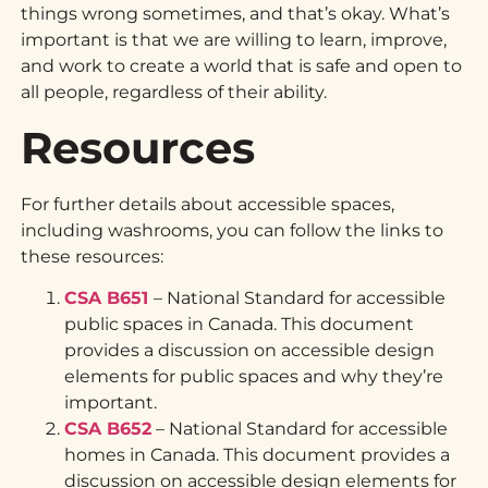
things wrong sometimes, and that’s okay. What’s
important is that we are willing to learn, improve,
and work to create a world that is safe and open to
all people, regardless of their ability.
Resources
For further details about accessible spaces,
including washrooms, you can follow the links to
these resources:
CSA B651
– National Standard for accessible
public spaces in Canada. This document
provides a discussion on accessible design
elements for public spaces and why they’re
important.
CSA B652
– National Standard for accessible
homes in Canada. This document provides a
discussion on accessible design elements for