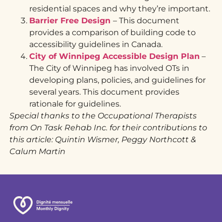
residential spaces and why they’re important.
Barrier Free Design
– This document
provides a comparison of building code to
accessibility guidelines in Canada.
City of Winnipeg Accessible Design Plan
–
The City of Winnipeg has involved OTs in
developing plans, policies, and guidelines for
several years. This document provides
rationale for guidelines.
Special thanks to the Occupational Therapists
from On Task Rehab Inc. for their contributions to
this article: Quintin Wismer, Peggy Northcott &
Calum Martin