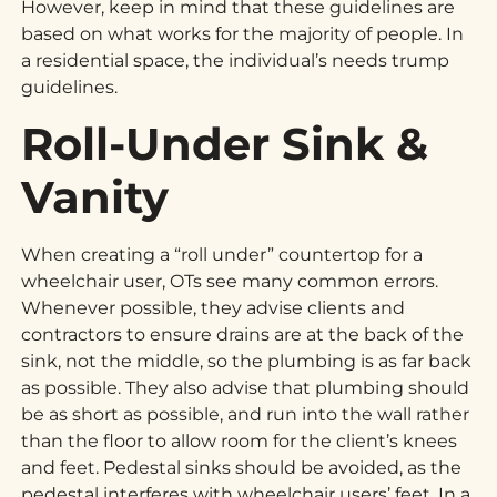
However, keep in mind that these guidelines are
based on what works for the majority of people. In
a residential space, the individual’s needs trump
guidelines.
Roll-Under Sink &
Vanity
When creating a “roll under” countertop for a
wheelchair user, OTs see many common errors.
Whenever possible, they advise clients and
contractors to ensure drains are at the back of the
sink, not the middle, so the plumbing is as far back
as possible. They also advise that plumbing should
be as short as possible, and run into the wall rather
than the floor to allow room for the client’s knees
and feet. Pedestal sinks should be avoided, as the
pedestal interferes with wheelchair users’ feet. In a