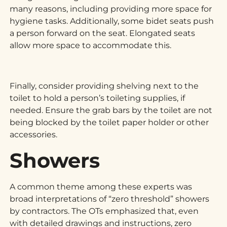
many reasons, including providing more space for
hygiene tasks. Additionally, some bidet seats push
a person forward on the seat. Elongated seats
allow more space to accommodate this.
Finally, consider providing shelving next to the
toilet to hold a person’s toileting supplies, if
needed. Ensure the grab bars by the toilet are not
being blocked by the toilet paper holder or other
accessories.
Showers
A common theme among these experts was
broad interpretations of “zero threshold” showers
by contractors. The OTs emphasized that, even
with detailed drawings and instructions, zero