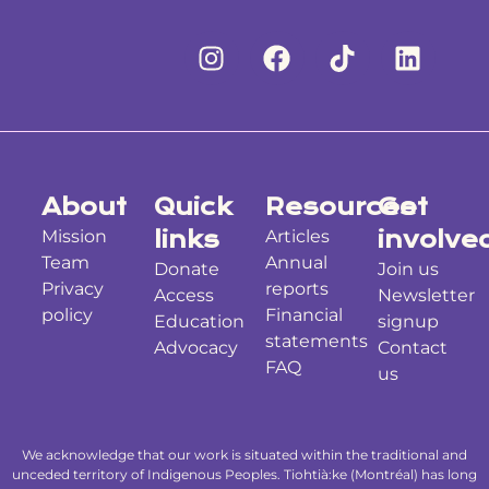
About
Quick
Resources
Get
Mission
links
Articles
involve
Team
Annual
Donate
Join us
Privacy
reports
Access
Newsletter
policy
Financial
Education
signup
statements
Advocacy
Contact
FAQ
us
We acknowledge that our work is situated within the traditional and
unceded territory of Indigenous Peoples. Tiohtià:ke (Montréal) has long