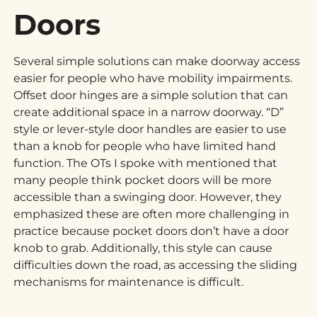
Doors
Several simple solutions can make doorway access
easier for people who have mobility impairments.
Offset door hinges are a simple solution that can
create additional space in a narrow doorway. “D”
style or lever-style door handles are easier to use
than a knob for people who have limited hand
function. The OTs I spoke with mentioned that
many people think pocket doors will be more
accessible than a swinging door. However, they
emphasized these are often more challenging in
practice because pocket doors don’t have a door
knob to grab. Additionally, this style can cause
difficulties down the road, as accessing the sliding
mechanisms for maintenance is difficult.