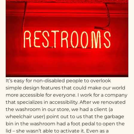
It’s easy for non-disabled people to overlook
simple design features that could make our world
more accessible for everyone. I work for a company
that specializes in accessibility. After we renovated
the washroom in our store, we had a client (a
wheelchair user) point out to us that the garbage
bin in the washroom had a foot pedal to open the
lid – she wasn’t able to activate it. Even as a