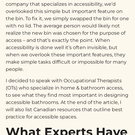
company that specializes in accessibility, we’d
overlooked this simple but important feature on
the bin. To fix it, we simply swapped the bin for one
with no lid. The average person would likely not
realize the new bin was chosen for the purpose of
access – and that’s exactly the point. When
accessibility is done well it’s often invisible, but
when we overlook these important features, they
make simple tasks difficult or impossible for many
people.
I decided to speak with Occupational Therapists
(OTs) who specialize in home & bathroom access,
to see what they find most important in designing
accessible bathrooms. At the end of the article, I
will also list Canadian resources that outline best
practice for accessible spaces.
What Experts Have