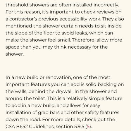
threshold showers are often installed incorrectly.
For this reason, it’s important to check reviews on
a contractor’s previous accessibility work. They also
mentioned the shower curtain needs to sit inside
the slope of the floor to avoid leaks, which can
make the shower feel small. Therefore, allow more
space than you may think necessary for the
shower.
In a new build or renovation, one of the most
important features you can add is solid backing on
the walls, behind the drywall, in the shower and
around the toilet. This is a relatively simple feature
to add in a new build, and allows for easy
installation of grab bars and other safety features
down the road. For more details, check out the
CSA B652 Guidelines, section 5.9.5 (
5
).