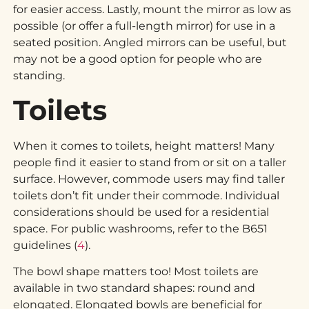
for easier access. Lastly, mount the mirror as low as
possible (or offer a full-length mirror) for use in a
seated position. Angled mirrors can be useful, but
may not be a good option for people who are
standing.
Toilets
When it comes to toilets, height matters! Many
people find it easier to stand from or sit on a taller
surface. However, commode users may find taller
toilets don’t fit under their commode. Individual
considerations should be used for a residential
space. For public washrooms, refer to the B651
guidelines (
4
).
The bowl shape matters too! Most toilets are
available in two standard shapes: round and
elongated. Elongated bowls are beneficial for