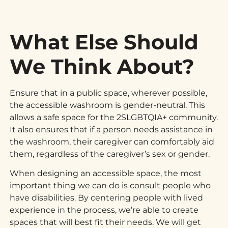
What Else Should
We Think About?
Ensure that in a public space, wherever possible,
the accessible washroom is gender-neutral. This
allows a safe space for the 2SLGBTQIA+ community.
It also ensures that if a person needs assistance in
the washroom, their caregiver can comfortably aid
them, regardless of the caregiver’s sex or gender.
When designing an accessible space, the most
important thing we can do is consult people who
have disabilities. By centering people with lived
experience in the process, we’re able to create
spaces that will best fit their needs. We will get