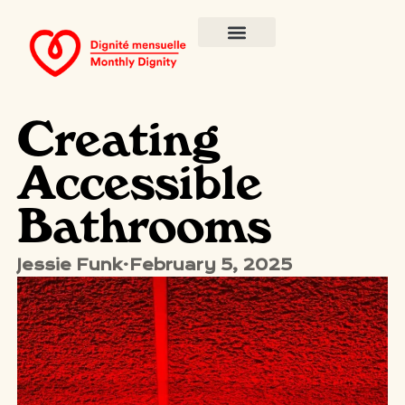
Creating
Accessible
Bathrooms
Jessie Funk
·
February 5, 2025